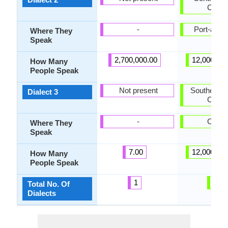
Creol
-
Port-au-P
Where They
Speak
2,700,000.00
12,000,00
How Many
People Speak
Not present
Southern H
Dialect 3
Creol
-
Caye
Where They
Speak
7.00
12,000,00
How Many
People Speak
1
3
Total No. Of
Dialects