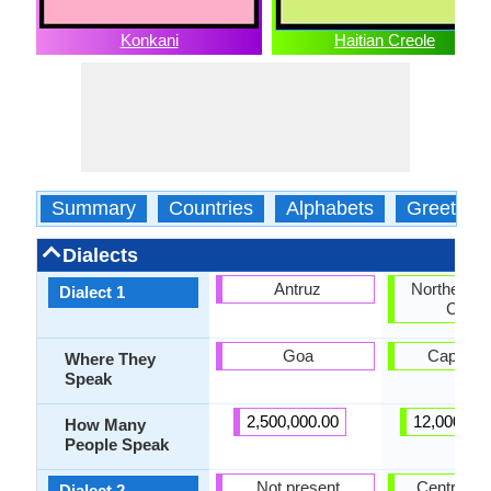
Konkani
Haitian Creole
Summary
Countries
Alphabets
Greeting
Dialects
Antruz
Northern H
Dialect 1
Creol
Goa
Cap-Hait
Where They
Speak
2,500,000.00
12,000,00
How Many
People Speak
Not present
Central Ha
Dialect 2