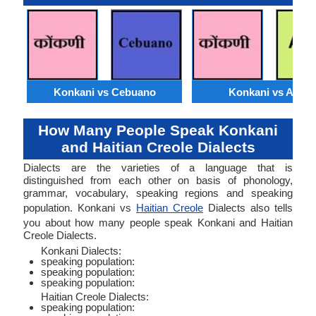
Konkani vs Cebuano
Konkani vs Akan
How Many People Speak Konkani
and Haitian Creole Dialects
Dialects are the varieties of a language that is
distinguished from each other on basis of phonology,
grammar, vocabulary, speaking regions and speaking
population. Konkani vs
Haitian Creole
Dialects also tells
you about how many people speak Konkani and Haitian
Creole Dialects.
Konkani Dialects:
speaking population:
speaking population:
speaking population:
Haitian Creole Dialects:
speaking population: