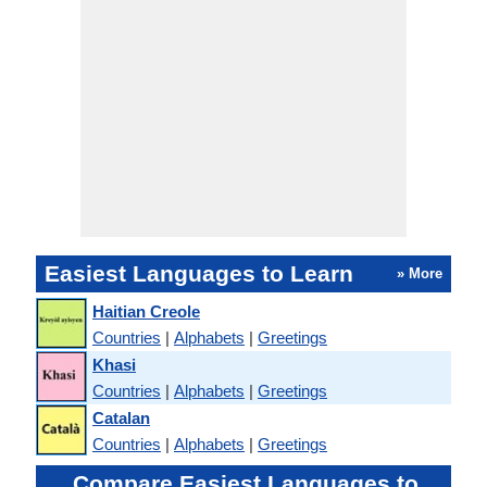
Easiest Languages to Learn
» More
Haitian Creole
Countries
|
Alphabets
|
Greetings
Khasi
Countries
|
Alphabets
|
Greetings
Catalan
Countries
|
Alphabets
|
Greetings
Compare Easiest Languages to