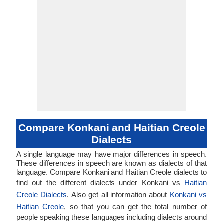
Compare Konkani and Haitian Creole
Dialects
A single language may have major differences in speech.
These differences in speech are known as dialects of that
language. Compare Konkani and Haitian Creole dialects to
find out the different dialects under Konkani vs
Haitian
Creole Dialects
. Also get all information about
Konkani vs
Haitian Creole
, so that you can get the total number of
people speaking these languages including dialects around