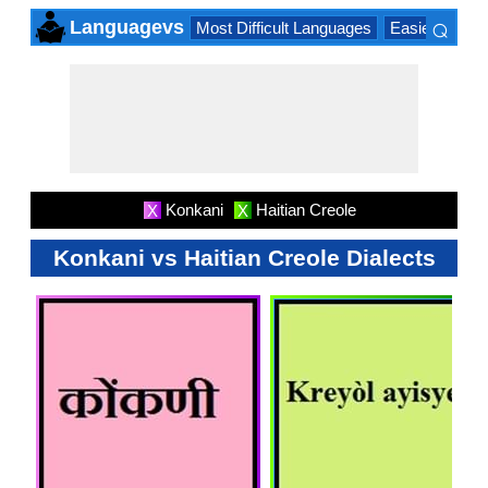
⌕
Languagevs
Most Difficult Languages
Easiest Lang
×
Konkani
Haitian Creole
X
X
Konkani vs Haitian Creole Dialects