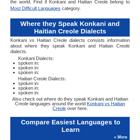
the world. Find if Konkani and Haitian Creole belong to
Most Difficult Languages
category.
Where they Speak Konkani and
Haitian Creole Dialects
Konkani vs Haitian Creole dialects consists information
about where they speak Konkani and Haitian Creole
dialects.
Konkani Dialects:
spoken in:
spoken in:
spoken in:
Haitian Creole Dialects:
spoken in:
spoken in:
spoken in:
Also check out where do they speak Konkani and Haitian
Creole languages around the world
Konkani vs Haitian
Creole
over here.
Compare Easiest Languages to
Learn
» More