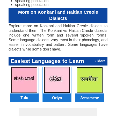
speaking population:
speaking population:
More on Konkani and Haitian Creole
Dialects
Explore more on Konkani and Haitian Creole dialects to
understand them. The Konkani vs Haitian Creole dialects
include one ‘written’ form and several ‘spoken’ forms.
Some language dialects vary most in their phonology, and
lesser in vocabulary and pattern. Some languages have
dialects while some don't have.
Easiest Languages to Learn
» More
Tulu
Oriya
Assamese