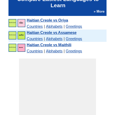
Learn
» More
Haitian Creole vs Oriya
Countries
|
Alphabets
|
Greetings
Haitian Creole vs Assamese
Countries
|
Alphabets
|
Greetings
Haitian Creole vs Maithili
Countries
|
Alphabets
|
Greetings