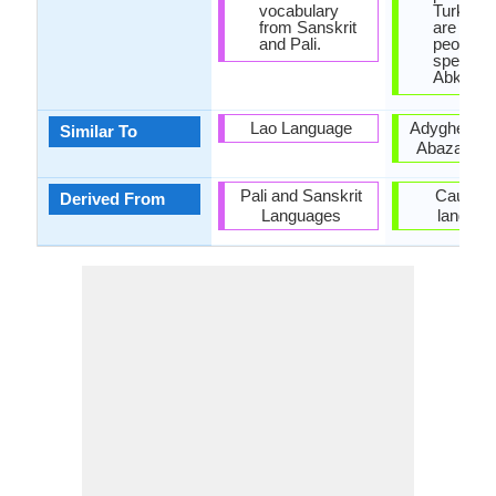
vocabulary
Turkey t
from Sanskrit
are 500,
and Pali.
people
speakin
Abkhaz.
Lao Language
Adyghe lan
Similar To
Abaza lan
Pali and Sanskrit
Caucasi
Derived From
Languages
languag