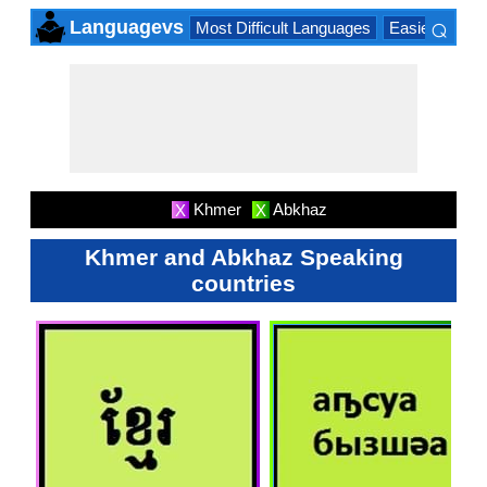
⌕
Languagevs
Most Difficult Languages
Easiest Lang
×
Khmer
Abkhaz
X
X
Khmer and Abkhaz Speaking
countries