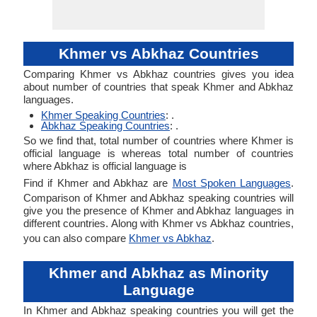
Khmer vs Abkhaz Countries
Comparing Khmer vs Abkhaz countries gives you idea
about number of countries that speak Khmer and Abkhaz
languages.
Khmer Speaking Countries
: .
Abkhaz Speaking Countries
: .
So we find that, total number of countries where Khmer is
official language is whereas total number of countries
where Abkhaz is official language is
Find if Khmer and Abkhaz are
Most Spoken Languages
.
Comparison of Khmer and Abkhaz speaking countries will
give you the presence of Khmer and Abkhaz languages in
different countries. Along with Khmer vs Abkhaz countries,
you can also compare
Khmer vs Abkhaz
.
Khmer and Abkhaz as Minority
Language
In Khmer and Abkhaz speaking countries you will get the