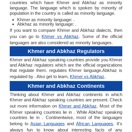
countries which have Khmer and Abkhaz as minority
language. The language which is spoken by minority of
population in the country is called as minority language.
Khmer as minority language: .
Abkhaz as minority language: .
If you want to compare Khmer and Abkhaz dialects, then
you can go to
Khmer vs Abkhaz
. Some of the official
languages are also considered as minority languages.
Khmer and Abkhaz Regulators
Khmer and Abkhaz speaking countries provide you Khmer
and Abkhaz regulators which are the official organizations
that regulate them. regulates Khmer language.Abkhaz is
regulated by . Also get to learn,
Khmer vs Abkhaz
.
Khmer and Abkhaz Continents
Thinking about Khmer and Abkhaz continents in which
Khmer and Abkhaz speaking countries are present. Check
out more information on
Khmer and Abkhaz
. Most of the
Khmer speaking countries lie in . While Abkhaz speaking
countries lie in . Continentwise, most of the languages
belong to
Asian Languages
and
African Languages
. It's
always fun to know about interesting facts of any