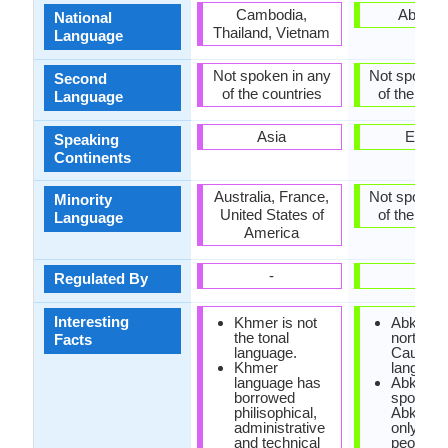
Cambodia,
Abkhaz
National
Thailand, Vietnam
Language
Not spoken in any
Not spoken 
Second
of the countries
of the coun
Language
Asia
Europ
Speaking
Continents
Australia, France,
Not spoken 
Minority
United States of
of the coun
Language
America
-
-
Regulated By
Interesting
Khmer is not
Abkhaz i
the tonal
north-we
Facts
language.
Caucasi
Khmer
language
language has
Abkhaz 
borrowed
spoken i
philisophical,
Abkhazi
administrative
only 100
and technical
people, w