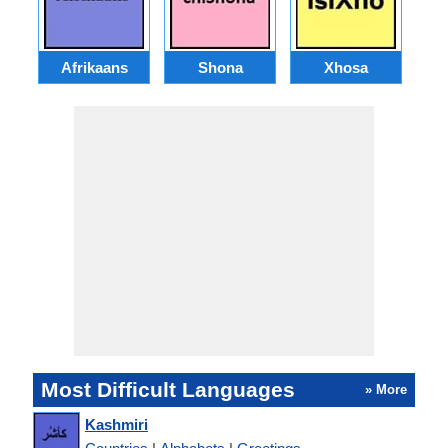
Afrikaans
Shona
Xhosa
Az
Most Difficult Languages
» More
Kashmiri