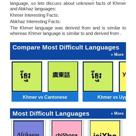
language, so lets discuss about unknown facts of Khmer
and Abkhaz languages:
Khmer Interesting Facts:
Abkhaz Interesting Facts:
The Khmer language was derived from and is similar to
whereas Khmer language is similar to and derived from .
Compare Most Difficult Languages
» More
Khmer vs Cantonese
Khmer vs Uyghur
Most Difficult Languages
» More