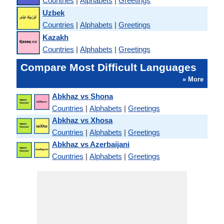
Countries
|
Alphabets
|
Greetings
Uzbek
Countries
|
Alphabets
|
Greetings
Kazakh
Countries
|
Alphabets
|
Greetings
Compare Most Difficult Languages
» More
Abkhaz vs Shona
Countries
|
Alphabets
|
Greetings
Abkhaz vs Xhosa
Countries
|
Alphabets
|
Greetings
Abkhaz vs Azerbaijani
Countries
|
Alphabets
|
Greetings