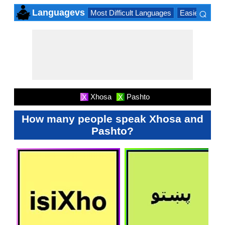
⌕
Languagevs
Most Difficult Languages
Easiest Lang
×
Xhosa
Pashto
X
X
How many people speak Xhosa and
Pashto?