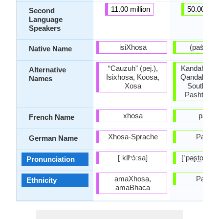
11.00 million
50.00 mill
Second
Language
Speakers
isiXhosa
(pa
Native Name
“Cauzuh” (pej.),
Kandahar P
Alternative
Isixhosa, Koosa,
Qandahar P
Names
Xosa
Southwes
Pashto, P
xhosa
pacht
French Name
Xhosa-Sprache
Pascht
German Name
[ˈkǁʰɔ̀ːsa]
[ˈpəʂt̪oː], [ˈ
Pronunciation
amaXhosa,
Pashtu
Ethnicity
amaBhaca