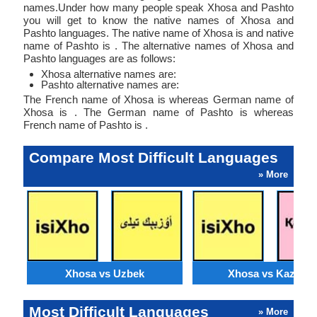
names.Under how many people speak Xhosa and Pashto
you will get to know the native names of Xhosa and
Pashto languages. The native name of Xhosa is and native
name of Pashto is . The alternative names of Xhosa and
Pashto languages are as follows:
Xhosa alternative names are:
Pashto alternative names are:
The French name of Xhosa is whereas German name of
Xhosa is . The German name of Pashto is whereas
French name of Pashto is .
Compare Most Difficult Languages
» More
Xhosa vs Uzbek
Xhosa vs Kazakh
Most Difficult Languages
» More