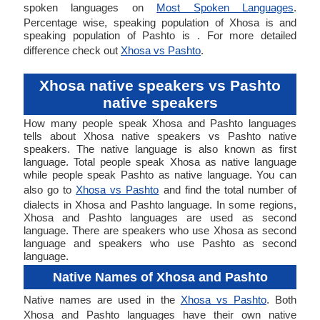
spoken languages on
Most Spoken Languages
.
Percentage wise, speaking population of Xhosa is and
speaking population of Pashto is . For more detailed
difference check out
Xhosa vs Pashto
.
Xhosa native speakers vs Pashto
native speakers
How many people speak Xhosa and Pashto languages
tells about Xhosa native speakers vs Pashto native
speakers. The native language is also known as first
language. Total people speak Xhosa as native language
while people speak Pashto as native language. You can
also go to
Xhosa vs Pashto
and find the total number of
dialects in Xhosa and Pashto language. In some regions,
Xhosa and Pashto languages are used as second
language. There are speakers who use Xhosa as second
language and speakers who use Pashto as second
language.
Native Names of Xhosa and Pashto
Native names are used in the
Xhosa vs Pashto
. Both
Xhosa and Pashto languages have their own native