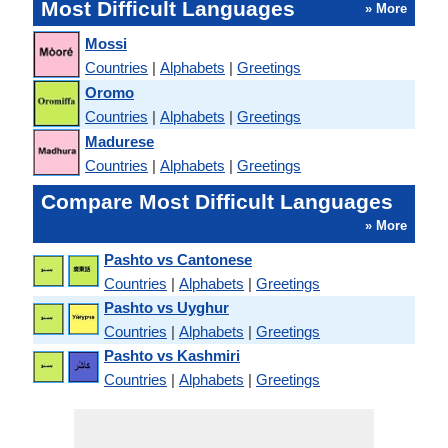
Most Difficult Languages
» More
Mossi
Countries
|
Alphabets
|
Greetings
Oromo
Countries
|
Alphabets
|
Greetings
Madurese
Countries
|
Alphabets
|
Greetings
Compare Most Difficult Languages
» More
Pashto vs Cantonese
Countries
|
Alphabets
|
Greetings
Pashto vs Uyghur
Countries
|
Alphabets
|
Greetings
Pashto vs Kashmiri
Countries
|
Alphabets
|
Greetings