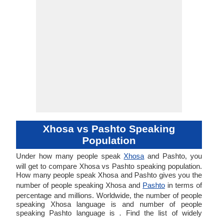
Xhosa vs Pashto Speaking
Population
Under how many people speak
Xhosa
and Pashto, you
will get to compare Xhosa vs Pashto speaking population.
How many people speak Xhosa and Pashto gives you the
number of people speaking Xhosa and
Pashto
in terms of
percentage and millions. Worldwide, the number of people
speaking Xhosa language is and number of people
speaking Pashto language is . Find the list of widely