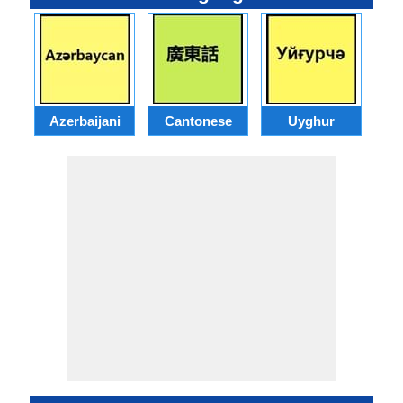
Azerbaijani
Cantonese
Uyghur