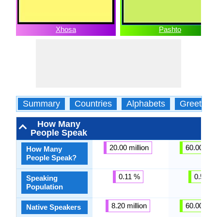
Xhosa
Pashto
Summary
Countries
Alphabets
Greeting
How Many
People Speak
20.00 million
60.00 mill
How Many
People Speak?
0.11 %
0.58 %
Speaking
Population
8.20 million
60.00 mill
Native Speakers