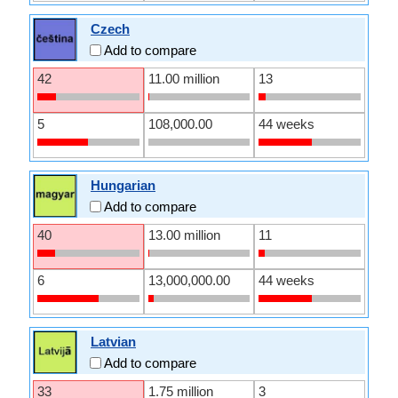
Czech
Add to compare
42
11.00 million
13
5
108,000.00
44 weeks
Hungarian
Add to compare
40
13.00 million
11
6
13,000,000.00
44 weeks
Latvian
Add to compare
33
1.75 million
3