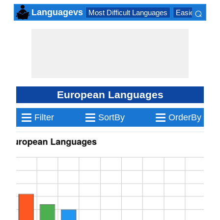
⌕
Languagevs
Most Difficult Languages
Easiest Lang
×
European Languages
≡
≡
≡
Filter
SortBy
OrderBy