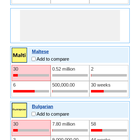
Maltese
Add to compare
30
0.52 million
2
6
500,000.00
30 weeks
Bulgarian
Add to compare
30
7.80 million
58
3
9,000,000.00
44 weeks