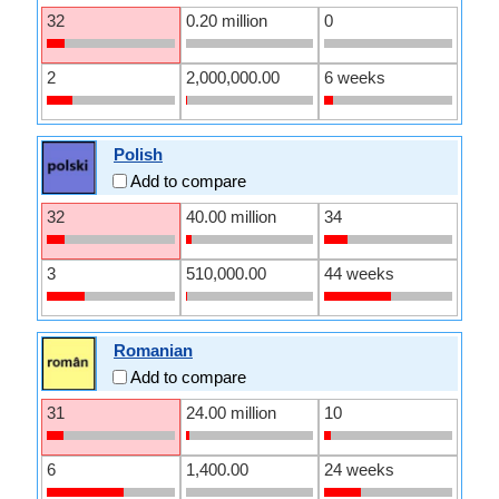
32
0.20 million
0
2
2,000,000.00
6 weeks
Polish
Add to compare
32
40.00 million
34
3
510,000.00
44 weeks
Romanian
Add to compare
31
24.00 million
10
6
1,400.00
24 weeks