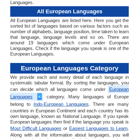
Languages.
All European Languages
All European Languages are listed here. Here you get the
sorted list of languages based on various factors such as
number of alphabets, language position, time taken to learn
that language, language levels and so on. There are
around 19 languages which come under European
Languages. Check if the language you speak is one of the
European Languages.
European Languages Category
We provide each and every detail of each language in
systematic tabular format. By sorting the languages, you
can decide which all languages come under
European
Languages
+
category. Many languages of Europe
belong to
Indo-European Languages
. There are many
countries in European Continent and each country has its
own language, known as National Language. If you speak
European languages then find if the language you speak is
Most Difficult Languages
or
Easiest Languages to Learn
.
Along with all the information about languages, you will