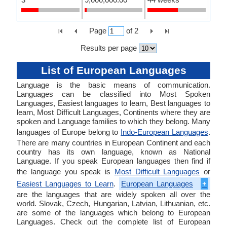
Page
of
2
Results per page
List of European Languages
Language is the basic means of communication.
Languages can be classified into Most Spoken
Languages, Easiest languages to learn, Best languages to
learn, Most Difficult Languages, Continents where they are
spoken and Language families to which they belong. Many
languages of Europe belong to
Indo-European Languages
.
There are many countries in European Continent and each
country has its own language, known as National
Language. If you speak European languages then find if
the language you speak is
Most Difficult Languages
or
Easiest Languages to Learn
.
European Languages
+
are the languages that are widely spoken all over the
world. Slovak, Czech, Hungarian, Latvian, Lithuanian, etc.
are some of the languages which belong to European
Languages. Check out the complete list of European