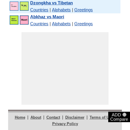
Dzongkha vs Tibetan
Countries
|
Alphabets
|
Greetings
Abkhaz vs Maori
Countries
|
Alphabets
|
Greetings
⊕
ADD
|
|
|
|
|
Home
About
Contact
Disclaimer
Terms of Use
Compare
Privacy Policy