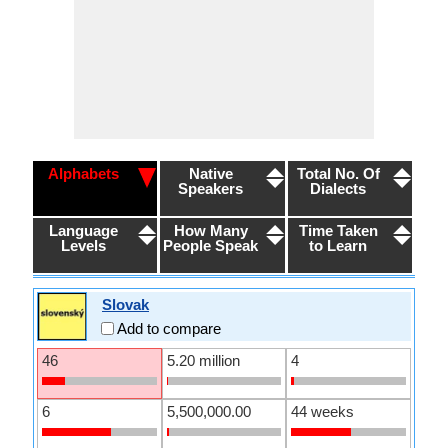
Alphabets
Native
Total No. Of
Speakers
Dialects
Language
How Many
Time Taken
Levels
People Speak
to Learn
Slovak
Add to compare
46
5.20 million
4
6
5,500,000.00
44 weeks