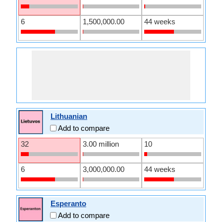
6
1,500,000.00
44 weeks
Lithuanian
Add to compare
32
3.00 million
10
6
3,000,000.00
44 weeks
Esperanto
Add to compare