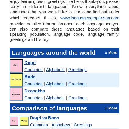
enjoy learning basic greetings like hello, thank-you, please,
sorry in different languages. Know everything about
languages that you would like to learn and find out under
which category it lies.
www.languagecomparison.com
provides detailed information about each language and you
can also compare these languages based on their
speaking population, language code, language family,
greetings and history.
Languages around the world
» More
Dogri
Countries
|
Alphabets
|
Greetings
Bodo
Countries
|
Alphabets
|
Greetings
Dzongkha
Countries
|
Alphabets
|
Greetings
Comparison of languages
» More
Dogri vs Bodo
Countries
|
Alphabets
|
Greetings