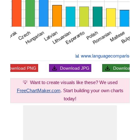
Download
PNG
Download
JPG
Download
S
💡
Want to create visuals like these? We used
FreeChartMaker.com
. Start building your own charts
today!