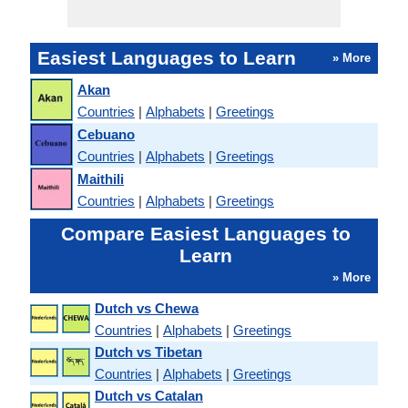
Easiest Languages to Learn
» More
Akan
Countries
|
Alphabets
|
Greetings
Cebuano
Countries
|
Alphabets
|
Greetings
Maithili
Countries
|
Alphabets
|
Greetings
Compare Easiest Languages to
Learn
» More
Dutch vs Chewa
Countries
|
Alphabets
|
Greetings
Dutch vs Tibetan
Countries
|
Alphabets
|
Greetings
Dutch vs Catalan