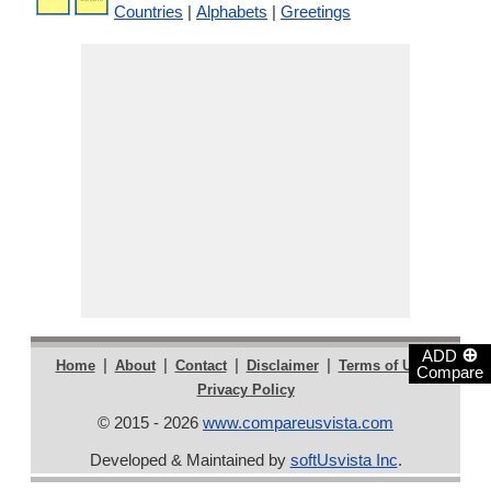
Countries
|
Alphabets
|
Greetings
⊕
ADD
|
|
|
|
|
Home
About
Contact
Disclaimer
Terms of Use
Compare
Privacy Policy
© 2015 - 2026
www.compareusvista.com
Developed & Maintained by
softUsvista Inc
.