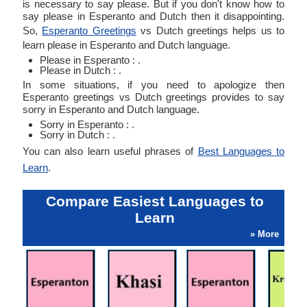
is necessary to say please. But if you don't know how to
say please in Esperanto and Dutch then it disappointing.
So,
Esperanto Greetings
vs Dutch greetings helps us to
learn please in Esperanto and Dutch language.
Please in Esperanto : .
Please in Dutch : .
In some situations, if you need to apologize then
Esperanto greetings vs Dutch greetings provides to say
sorry in Esperanto and Dutch language.
Sorry in Esperanto : .
Sorry in Dutch : .
You can also learn useful phrases of
Best Languages to
Learn
.
Compare Easiest Languages to
Learn
» More