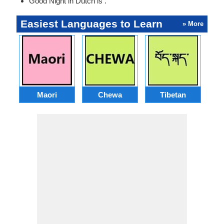
Good Night in Dutch is .
Easiest Languages to Learn
» More
Maori
Chewa
Tibetan