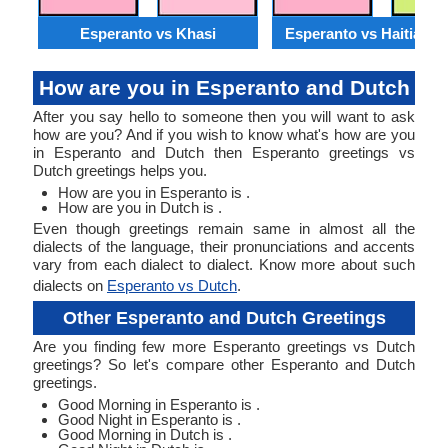
Esperanto vs Khasi
Esperanto vs Haitian C
How are you in Esperanto and Dutch
After you say hello to someone then you will want to ask
how are you? And if you wish to know what's how are you
in Esperanto and Dutch then Esperanto greetings vs
Dutch greetings helps you.
How are you in Esperanto is .
How are you in Dutch is .
Even though greetings remain same in almost all the
dialects of the language, their pronunciations and accents
vary from each dialect to dialect. Know more about such
dialects on
Esperanto vs Dutch
.
Other Esperanto and Dutch Greetings
Are you finding few more Esperanto greetings vs Dutch
greetings? So let's compare other Esperanto and Dutch
greetings.
Good Morning in Esperanto is .
Good Night in Esperanto is .
Good Morning in Dutch is .