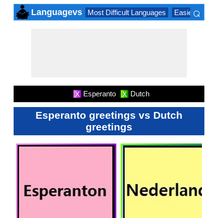
⌕
Languagevs
Most Difficult Languages
Easiest Lang
×
Esperanto
Dutch
X
X
Esperanto greetings vs Dutch
greetings