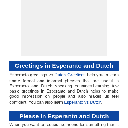
Greetings in Esperanto and Dutch
Esperanto greetings vs
Dutch Greetings
help you to learn
some formal and informal phrases that are useful in
Esperanto and Dutch speaking countries.Learning few
basic greetings in Esperanto and Dutch helps to make
good impression on people and also makes us feel
confident. You can also learn
Esperanto vs Dutch
.
Please in Esperanto and Dutch
When you want to request someone for something then it