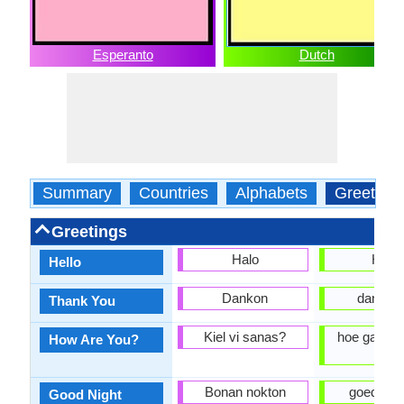
Esperanto
Dutch
Summary
Countries
Alphabets
Greeting
Greetings
Halo
Hallo
Hello
Dankon
dankjew
Thank You
Kiel vi sanas?
hoe gaat h
How Are You?
je?
Bonan nokton
goede Na
Good Night