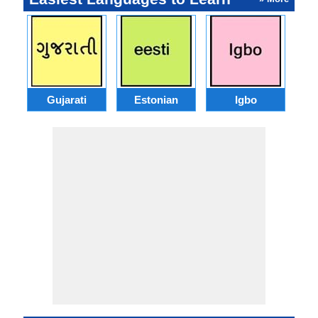
Gujarati
Estonian
Igbo