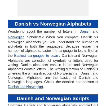
Danish vs Norwegian Alphabets
Wondering about the number of letters in
Danish
and
Norwegian
alphabets? When you compare Danish vs
Norwegian alphabets you will understand the number of
alphabets in both the languages. Because lesser the
number of alphabets, faster the language to learn, find all
the
Easiest Languages to Learn
. Danish and Norwegian
Alphabets are collection of symbols or letters used for
writing. Danish alphabets contain letters and Norwegian
Alphabets contain letters. The writing direction of Danish is
whereas the writing direction of Norwegian is . Danish and
Norwegian Alphabets are the basics of Danish and
Norwegian languages. Check the detailed comparison of
Danish and Norwegian
.
Danish and Norwegian Scripts
Compare Danish and Norwegian alphabets and find out