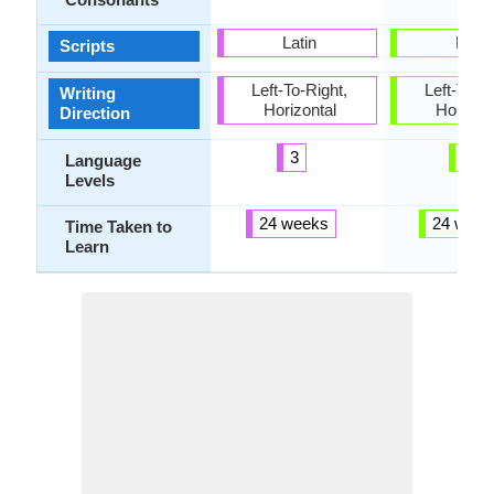
Latin
Latin
Scripts
Left-To-Right,
Left-To-Ri
Writing
Horizontal
Horizon
Direction
3
4
Language
Levels
24 weeks
24 week
Time Taken to
Learn