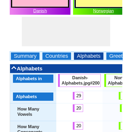
Danish
Norwegian
Summary
Countries
Alphabets
Greeting
Alphabets
Danish-
Norwegi
Alphabets in
Alphabets.jpg#200
Alphabets.
29
29
Alphabets
20
9
How Many
Vowels
20
20
How Many
Consonants