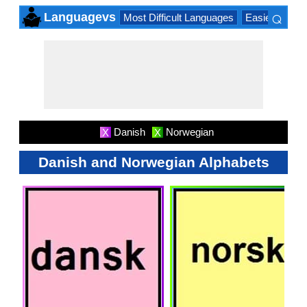
⌕
Languagevs
Most Difficult Languages
Easiest Lang
×
Danish
Norwegian
X
X
Danish and Norwegian Alphabets