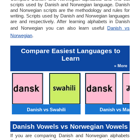
scripts used by Danish and Norwegian language. Danish
and Norwegian scripts are the methodology and rules for
writing. Scripts used by Danish and Norwegian languages
are and respectively. After learning alphabets in Danish
and Norwegian you can also learn useful
Danish vs
Norwegian
.
Compare Easiest Languages to
Learn
» More
Danish vs Swahili
Danish vs Marathi
Danish Vowels vs Norwegian Vowels
If you are comparing Danish and Norwegian alphabets