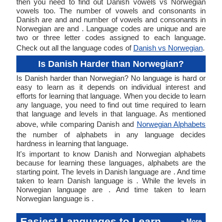
then you need to find out Danish vowels vs Norwegian
vowels too. The number of vowels and consonants in
Danish are and and number of vowels and consonants in
Norwegian are and . Language codes are unique and are
two or three letter codes assigned to each language.
Check out all the language codes of
Danish vs Norwegian
.
Is Danish Harder than Norwegian?
Is Danish harder than Norwegian? No language is hard or
easy to learn as it depends on individual interest and
efforts for learning that language. When you decide to learn
any language, you need to find out time required to learn
that language and levels in that language. As mentioned
above, while comparing Danish and
Norwegian Alphabets
the number of alphabets in any language decides
hardness in learning that language.
It's important to know Danish and Norwegian alphabets
because for learning these languages, alphabets are the
starting point. The levels in Danish language are . And time
taken to learn Danish language is . While the levels in
Norwegian language are . And time taken to learn
Norwegian language is .
Easiest Languages to Learn
» More