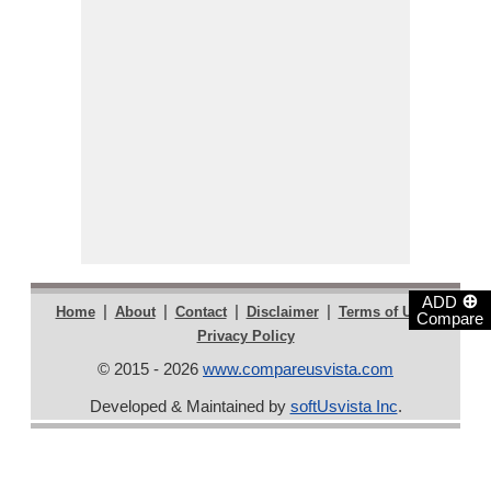
⊕
ADD
|
|
|
|
|
Home
About
Contact
Disclaimer
Terms of Use
Compare
Privacy Policy
© 2015 - 2026
www.compareusvista.com
Developed & Maintained by
softUsvista Inc
.