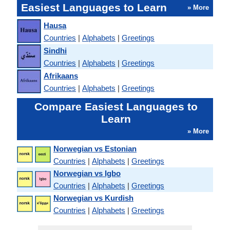
Easiest Languages to Learn
» More
Hausa
Countries
|
Alphabets
|
Greetings
Sindhi
Countries
|
Alphabets
|
Greetings
Afrikaans
Countries
|
Alphabets
|
Greetings
Compare Easiest Languages to
Learn
» More
Norwegian vs Estonian
Countries
|
Alphabets
|
Greetings
Norwegian vs Igbo
Countries
|
Alphabets
|
Greetings
Norwegian vs Kurdish
Countries
|
Alphabets
|
Greetings