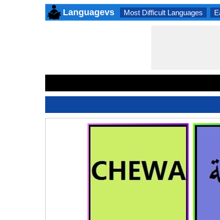
Languagevs
Most Difficult Languages
E