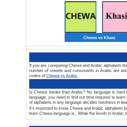
Chewa vs Khasi
If you are comparing Chewa and Arabic alphabets th
number of vowels and consonants in Arabic are and 
codes of
Chewa vs Arabic
.
Is Chewa harder than Arabic? No language is hard or
language, you need to find out time required to lea
of alphabets in any language decides hardness in lea
It's important to know Chewa and Arabic alphabets be
learn Chewa language is . While the levels in Arabic l