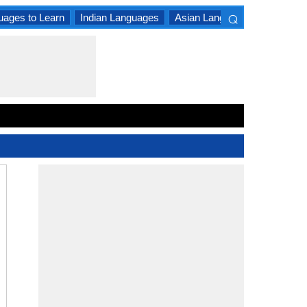
⌕
uages to Learn
Indian Languages
Asian Languages
South A
×