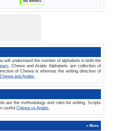
88 weeks
will understand the number of alphabets in both the
earn
. Chewa and Arabic Alphabets are collection of
irection of Chewa is whereas the writing direction of
Chewa and Arabic
.
 are the methodology and rules for writing. Scripts
rn useful
Chewa vs Arabic
.
» More