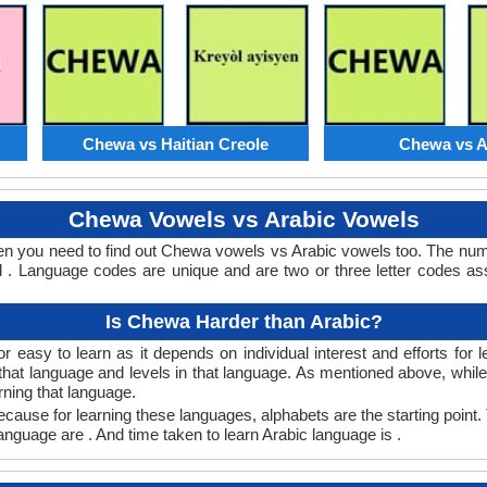
Chewa vs Haitian Creole
Chewa vs 
Chewa Vowels vs Arabic Vowels
en you need to find out Chewa vowels vs Arabic vowels too. The n
. Language codes are unique and are two or three letter codes as
Is Chewa Harder than Arabic?
 easy to learn as it depends on individual interest and efforts for 
rn that language and levels in that language. As mentioned above, w
rning that language.
cause for learning these languages, alphabets are the starting point.
anguage are . And time taken to learn Arabic language is .