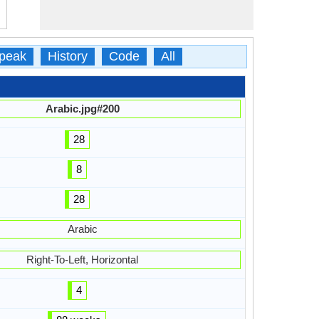
peak
History
Code
All
Arabic.jpg#200
28
8
28
Arabic
Right-To-Left, Horizontal
4