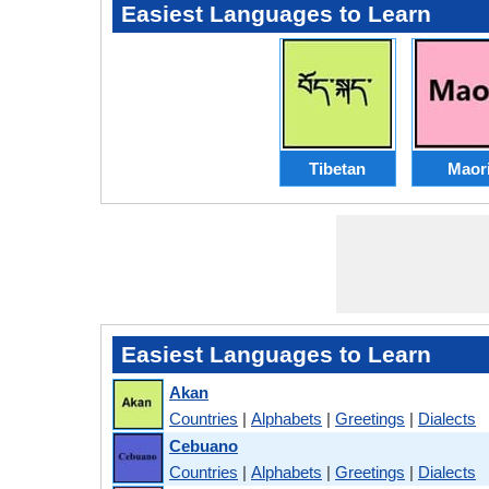
Easiest Languages to Learn
Tibetan
Maor
Easiest Languages to Learn
Akan
Countries
|
Alphabets
|
Greetings
|
Dialects
Cebuano
Countries
|
Alphabets
|
Greetings
|
Dialects