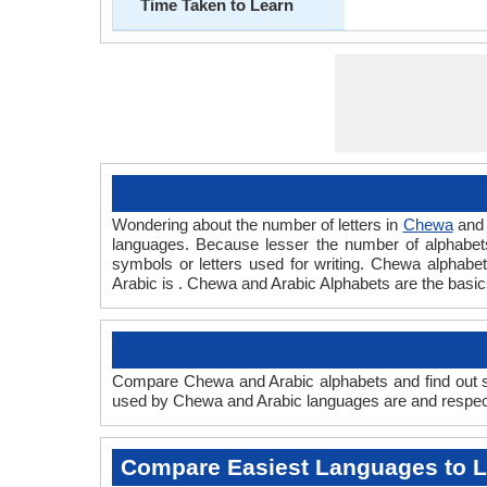
Time Taken to Learn
Wondering about the number of letters in
Chewa
and
languages. Because lesser the number of alphabets,
symbols or letters used for writing. Chewa alphabets
Arabic is . Chewa and Arabic Alphabets are the bas
Compare Chewa and Arabic alphabets and find out sc
used by Chewa and Arabic languages are and respecti
Compare Easiest Languages to 