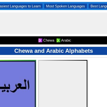
asiest Languages to Learn
Most Spoken Languages
Best Lang
Chewa
Arabic
X
X
Chewa and Arabic Alphabets