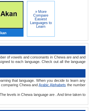
» More
Compare
Easiest
Languages to
Learn
Akan
umber of vowels and consonants in Chewa are and and
signed to each language. Check out all the language
learning that language. When you decide to learn any
hile comparing Chewa and
Arabic Alphabets
the number
 The levels in Chewa language are . And time taken to