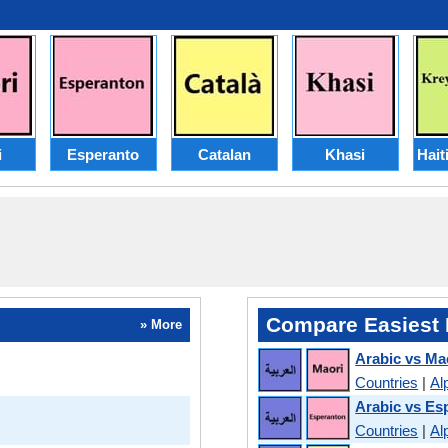
i
Esperanto
Catalan
Khasi
Hait
Compare Easiest 
» More
Arabic vs Ma
Countries
|
Al
Arabic vs Es
Countries
|
Al