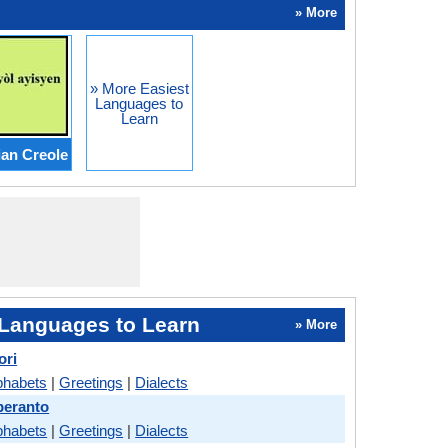
» More
» More Easiest
Languages to
Learn
ian Creole
Languages to Learn
» More
ori
phabets
|
Greetings
|
Dialects
peranto
phabets
|
Greetings
|
Dialects