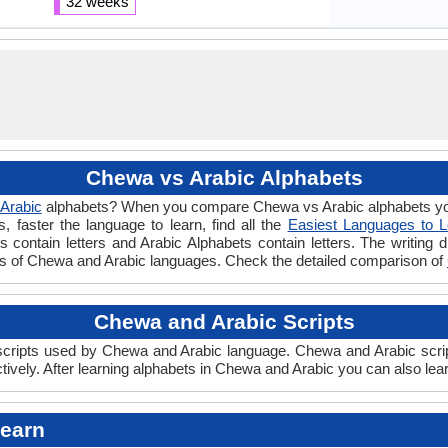
32 weeks
Chewa vs Arabic Alphabets
Arabic
alphabets? When you compare Chewa vs Arabic alphabets you 
 faster the language to learn, find all the
Easiest Languages to L
 contain letters and Arabic Alphabets contain letters. The writing d
ics of Chewa and Arabic languages. Check the detailed comparison of
Chewa and Arabic Scripts
ripts used by Chewa and Arabic language. Chewa and Arabic scripts
vely. After learning alphabets in Chewa and Arabic you can also lea
Learn