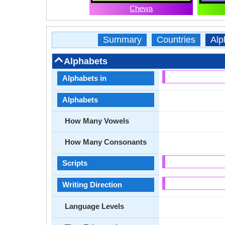
Chewa
Summary
Countries
Alp
Alphabets
Alphabets in
Alphabets
How Many Vowels
How Many Consonants
Scripts
Writing Direction
Language Levels