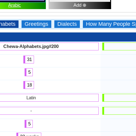
Arabic
Add ⊕
habets
Greetings
Dialects
How Many People S
Chewa-Alphabets.jpg#200
31
5
18
Latin
-
5