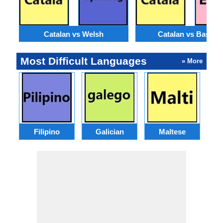
Catalan vs Welsh
Catalan vs Basque
Most Difficult Languages
» More
Filipino
Galician
Maltese