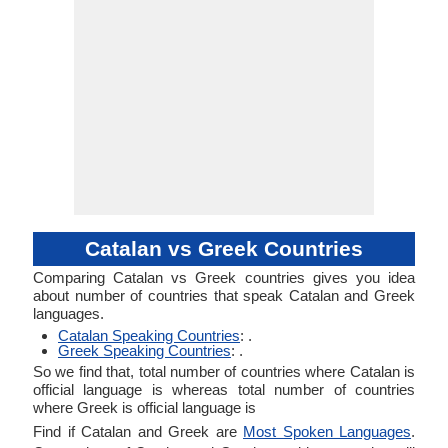
Catalan vs Greek Countries
Comparing Catalan vs Greek countries gives you idea
about number of countries that speak Catalan and Greek
languages.
Catalan Speaking Countries
: .
Greek Speaking Countries
: .
So we find that, total number of countries where Catalan is
official language is whereas total number of countries
where Greek is official language is
Find if Catalan and Greek are
Most Spoken Languages
.