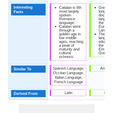
Interesting
Catalan is 6th
Greek is
most largely
longest
Facts
spoken
documen
Romance
language 
language.
the Indo-
Catalan went
Europea
through a
Langaug
golden age in
The offic
low middle
language
ages, reaching
educatio
a peak of
the Rom
maturity and
Empire 
cultural
Greek.
richness.
Spanish Language,
Armeni
Similar To
Occitan Language,
Italian Language,
French Language
Latin
Latin
Derived From