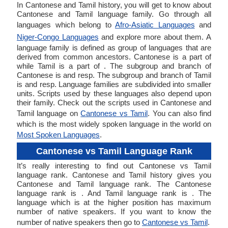
In Cantonese and Tamil history, you will get to know about
Cantonese and Tamil language family. Go through all
languages which belong to
Afro-Asiatic Languages
and
Niger-Congo Languages
and explore more about them. A
language family is defined as group of languages that are
derived from common ancestors. Cantonese is a part of
while Tamil is a part of . The subgroup and branch of
Cantonese is and resp. The subgroup and branch of Tamil
is and resp. Language families are subdivided into smaller
units. Scripts used by these languages also depend upon
their family. Check out the scripts used in Cantonese and
Tamil language on
Cantonese vs Tamil
. You can also find
which is the most widely spoken language in the world on
Most Spoken Languages
.
Cantonese vs Tamil Language Rank
It’s really interesting to find out Cantonese vs Tamil
language rank. Cantonese and Tamil history gives you
Cantonese and Tamil language rank. The Cantonese
language rank is . And Tamil language rank is . The
language which is at the higher position has maximum
number of native speakers. If you want to know the
number of native speakers then go to
Cantonese vs Tamil
.