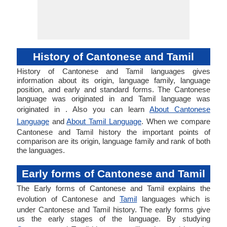
History of Cantonese and Tamil
History of Cantonese and Tamil languages gives
information about its origin, language family, language
position, and early and standard forms. The Cantonese
language was originated in and Tamil language was
originated in . Also you can learn
About Cantonese
Language
and
About Tamil Language
. When we compare
Cantonese and Tamil history the important points of
comparison are its origin, language family and rank of both
the languages.
Early forms of Cantonese and Tamil
The Early forms of Cantonese and Tamil explains the
evolution of Cantonese and
Tamil
languages which is
under Cantonese and Tamil history. The early forms give
us the early stages of the language. By studying