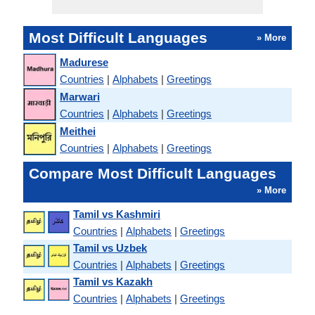
Most Difficult Languages
» More
Madurese
Countries
|
Alphabets
|
Greetings
Marwari
Countries
|
Alphabets
|
Greetings
Meithei
Countries
|
Alphabets
|
Greetings
Compare Most Difficult Languages
» More
Tamil vs Kashmiri
Countries
|
Alphabets
|
Greetings
Tamil vs Uzbek
Countries
|
Alphabets
|
Greetings
Tamil vs Kazakh
Countries
|
Alphabets
|
Greetings