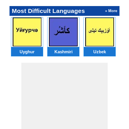
Most Difficult Languages
» More
Uyghur
Kashmiri
Uzbek