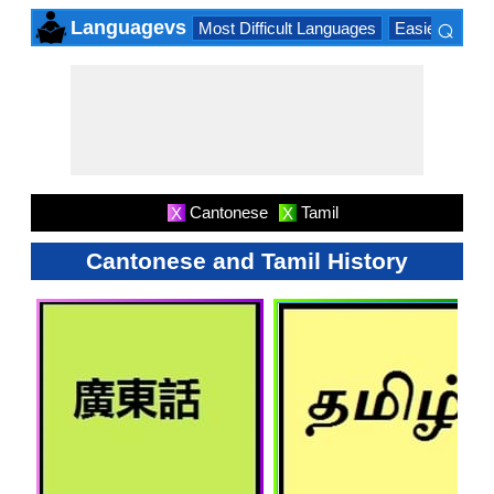
⌕
Languagevs
Most Difficult Languages
Easiest Lang
×
Cantonese
Tamil
X
X
Cantonese and Tamil History