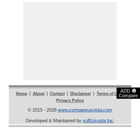
⊕
ADD
|
|
|
|
|
Home
About
Contact
Disclaimer
Terms of Use
Compare
Privacy Policy
© 2015 - 2026
www.compareusvista.com
Developed & Maintained by
softUsvista Inc
.