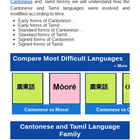
Cantonese
and Tamil history we will understand how the
Cantonese and Tamil languages were evolved and
modified according to time.
Early forms of Cantonese: .
Early forms of Tamil: .
Standard forms of Cantonese: .
Standard forms of Tamil: .
Signed forms of Cantonese:
Signed forms of Tamil:
Compare Most Difficult Languages
» More
Cantonese vs Mossi
Cantonese vs Orom
Cantonese and Tamil Language
Family