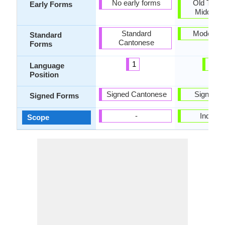
No early forms
Old Tamil
Early Forms
Middle T
Standard
Modern T
Standard
Cantonese
Forms
1
18
Language
Position
Signed Cantonese
Signed T
Signed Forms
-
Individu
Scope