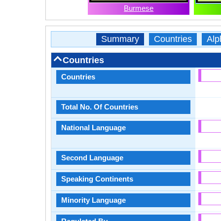
Burmese
Summary
Countries
Alp
Countries
Countries
Total No. Of Countries
National Language
Second Language
Speaking Continents
Minority Language