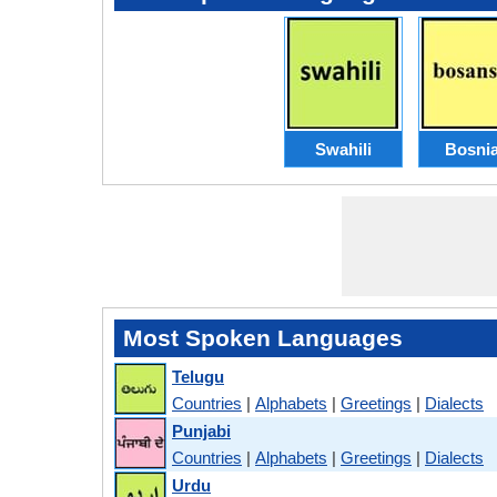
Swahili
Bosni
Most Spoken Languages
Telugu
Countries
|
Alphabets
|
Greetings
|
Dialects
Punjabi
Countries
|
Alphabets
|
Greetings
|
Dialects
Urdu