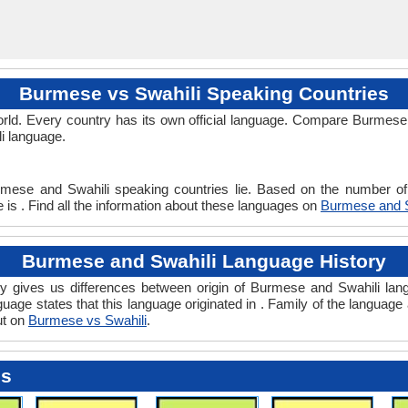
Burmese vs Swahili Speaking Countries
rld. Every country has its own official language. Compare Burmese v
li language.
rmese and Swahili speaking countries lie. Based on the number of 
 is . Find all the information about these languages on
Burmese and S
Burmese and Swahili Language History
 gives us differences between origin of Burmese and Swahili lang
guage states that this language originated in . Family of the language 
ut on
Burmese vs Swahili
.
es