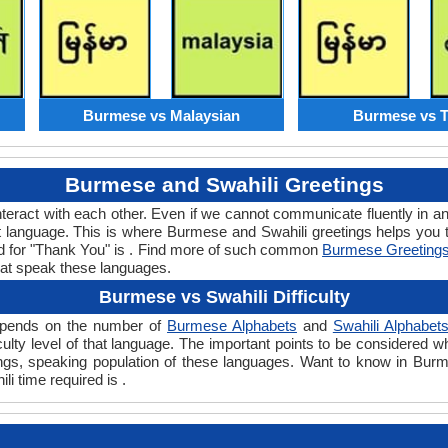
Burmese vs Malaysian
Burmese vs T
Burmese and Swahili Greetings
teract with each other. Even if we cannot communicate fluently in an
 language. This is where Burmese and Swahili greetings helps you 
rd for "Thank You" is . Find more of such common
Burmese Greeting
hat speak these languages.
Burmese vs Swahili Difficulty
 depends on the number of
Burmese Alphabets
and
Swahili Alphabet
ficulty level of that language. The important points to be considere
tings, speaking population of these languages. Want to know in Bur
li time required is .