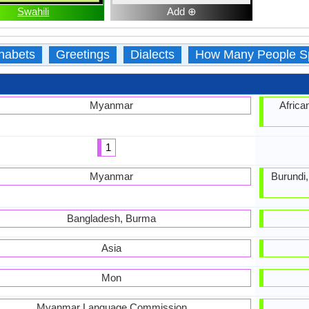
Swahili
Add ⊕
habets
Greetings
Dialects
How Many People S
Myanmar
Africa
1
Myanmar
Burundi
Bangladesh, Burma
Asia
Mon
Myanmar Language Commission