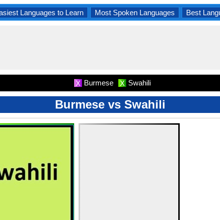
asiest Languages to Learn
Most Spoken Languages
Best Lang
Burmese
Swahili
X
X
Burmese vs Swahili