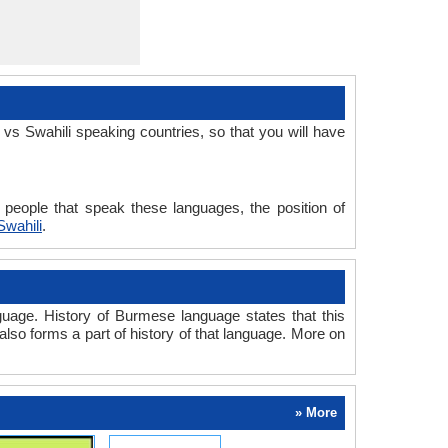
s Swahili speaking countries, so that you will have
people that speak these languages, the position of
wahili
.
uage. History of Burmese language states that this
also forms a part of history of that language. More on
» More