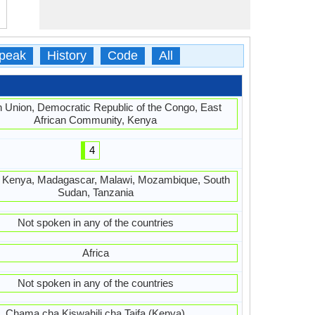
peak
History
Code
All
n Union, Democratic Republic of the Congo, East
African Community, Kenya
4
, Kenya, Madagascar, Malawi, Mozambique, South
Sudan, Tanzania
Not spoken in any of the countries
Africa
Not spoken in any of the countries
Chama cha Kiswahili cha Taifa (Kenya)