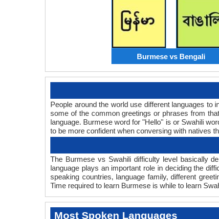
Burmese vs Bengali
People around the world use different languages to in
some of the common greetings or phrases from that
language. Burmese word for "Hello" is or Swahili wo
to be more confident when conversing with natives t
The Burmese vs Swahili difficulty level basically
language plays an important role in deciding the dif
speaking countries, language family, different gree
Time required to learn Burmese is while to learn Swahi
Most Spoken Languages