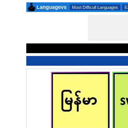
Languagevs
Most Difficult Languages
E