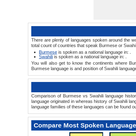
There are plenty of languages spoken around the wo
total count of countries that speak Burmese or Swahi
Burmese
is spoken as a national language in: .
Swahili
is spoken as a national language in: .
You will also get to know the continents where Bu
Burmese language is and position of Swahili language
Comparison of Burmese vs Swahili language history
language originated in whereas history of Swahili lan
language families of these languages can be found o
Compare Most Spoken Languag