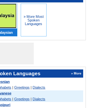
» More Most
Spoken
Languages
laysian
oken Languages
» More
osnian
phabets
|
Greetings
|
Dialects
avanese
phabets
|
Greetings
|
Dialects
hojpuri