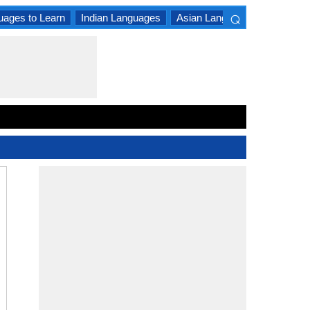
⌕
uages to Learn
Indian Languages
Asian Languages
South A
×