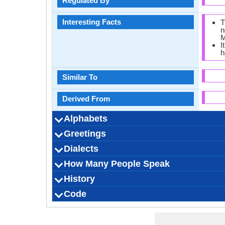
Regulated By
Interesting Facts
T
n
M
I
h
Similar To
Derived From
Alphabets
Greetings
Alphabets in
Alphabets
Scripts
Writing Direction
How Many Vowels
How Many Consonants
Language Levels
Time Taken to Learn
ဆင
Dialects
Hello
Thank You
How Are You?
Good Night
Good Evening
Good Afternoon
Good Morning
Please
Sorry
Bye
I Love You
Excuse Me
How Many People Speak
Dialect 1
Dialect 2
Dialect 3
Total No. Of Dialects
Where They Speak
How Many People Speak
Where They Speak
How Many People Speak
Where They Speak
How Many People Speak
B
History
How Many People Speak?
Speaking Population
Native Speakers
Pronunciation
Ethnicity
Second Language Speakers
Native Name
Alternative Names
French Name
German Name
Code
Origin
Language Family
Scope
Subgroup
Branch
Early Forms
Standard Forms
Language Position
Signed Forms
ISO 639 1
ISO 639 3
ISO 639 6
Glottocode
Linguasphere
ISO 639 2/T
ISO 639 2/B
Language Type
Language Linguistic Typology
Language Morphological Typology