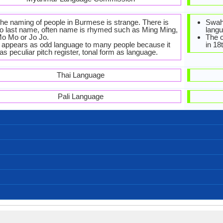
he naming of people in Burmese is strange. There is
Swah
o last name, often name is rhymed such as Ming Ming,
langu
o Mo or Jo Jo.
The o
t appears as odd language to many people because it
in 18
as peculiar pitch register, tonal form as language.
Thai Language
Pali Language
Burmese-Alphabets.jpg#200
Left-To-Right, Horizontal
44 weeks
Tangut
33
12
33
3
်ခြေဆင်လက် ငါ့ကိုအ (Sainhkyaysainlaat ngarko a)
မင်္ဂလာနေ့လည်ခင်းပါ (main g lar naelaihkainn par)
မင်္ဂလာညနေခင်းပါ (main g lar nyanayhkainn par)
မင်္ဂလာနံနက်ခင်းပါ (main g lar nannaathkainnpar)
ကျေးဇူးတင်ပါသည် (kyaayyjuutainparsai)
တောင်းပန်ပါတယ် (taunggpaanpartaal)
ကောင်းသောညပါ (kaunggsawnyapar)
မင်းကိုချစ်တယ် (mainnkohkyittaal)
နုတ်ဆက်ပါတယ် (notesaatpartaal)
နေကောင်းလား? (naykaungglarr?)
ကျေးဇူးပြု (kyaayyjuupyu)
မင်္ဂလာပါ (maingalarpar)
Bangladesh, India, Myanmar
2,000,000.00
440,000.00
90,000.00
Arakanese
Myanmar
Tavoyan
Burma
Intha
5
ama, Bamachaka, Myanmar, Myen, myanma bhasa
ဗမာစကား (bama saka)
43.00 million
33.00 million
10.00 million
Bamar people
Birmanisch
0.50 %
birman
[bəmɛ̀]
Old Burmese, Middle Burmese, Burmese
Burmese sign language
Sino-Tibetan Family
Modern Burmese
Tibeto-Burman
Individual
1113 AD
43
-
Subject-Object-Verb
Analytic, Isolating
No data available
sout3159
Living
mya
mya
mya
my
bur