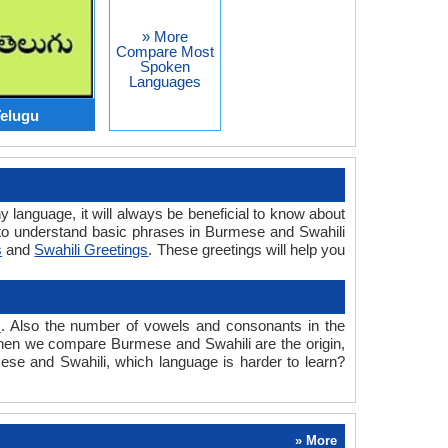
» More
Compare Most
Spoken
Languages
elugu
y language, it will always be beneficial to know about
to understand basic phrases in Burmese and Swahili
s
and
Swahili Greetings
. These greetings will help you
s
. Also the number of vowels and consonants in the
d when we compare Burmese and Swahili are the origin,
mese and Swahili, which language is harder to learn?
» More