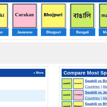
an
Javanese
Bhojpuri
Bengali
Ma
Compare Most Sp
» More
Swahili vs B
Countries
|
Al
Swahili vs J
Countries
|
Al
Swahili vs B