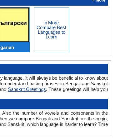
» More
» More
Compare Best
Languages to
Learn
lgarian
y language, it will always be beneficial to know about
to understand basic phrases in Bengali and Sanskrit
and
Sanskrit Greetings
. These greetings will help you
. Also the number of vowels and consonants in the
 when we compare Bengali and Sanskrit are the origin,
 and Sanskrit, which language is harder to learn? Time