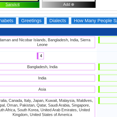
Sanskrit
Add ⊕
habets
Greetings
Dialects
How Many People S
aman and Nicobar Islands, Bangladesh, India, Sierra
Leone
4
Bangladesh, India
India
Asia
alia, Canada, Italy, Japan, Kuwait, Malaysia, Maldives,
al, Oman, Pakistan, Qatar, Saudi Arabia, Singapore,
th Africa, South Korea, United Arab Emirates, United
Kingdom, United States of America