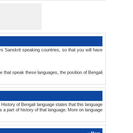
Subject-Object-Verb
No data available
sans1269
Synthetic
Ancient
san
san
san
san
sa
s Sanskrit speaking countries, so that you will have
e that speak these languages, the position of Bengali
History of Bengali language states that this language
ms a part of history of that language. More on language