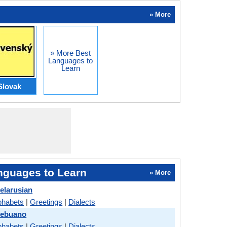
» More
» More Best
Languages to
Learn
Slovak
nguages to Learn
» More
elarusian
phabets
|
Greetings
|
Dialects
Cebuano
phabets
|
Greetings
|
Dialects