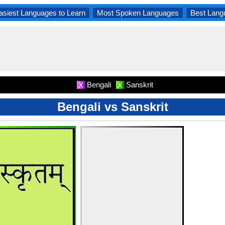
asiest Languages to Learn
Most Spoken Languages
Best Lang
Bengali
Sanskrit
X
X
Bengali vs Sanskrit