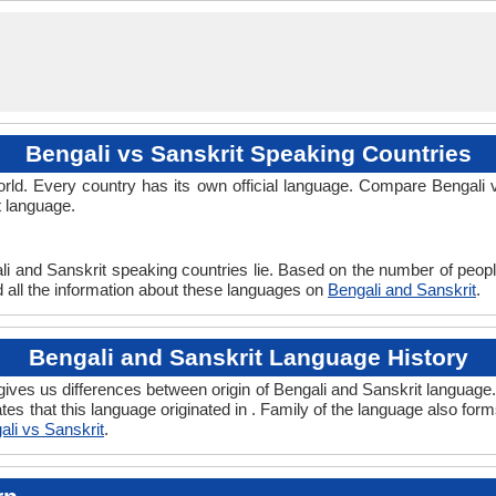
beng1280
59-AAF-u
Living
ben
ben
ben
ben
bn
-
-
Bengali vs Sanskrit Speaking Countries
ld. Every country has its own official language. Compare Bengali v
t language.
li and Sanskrit speaking countries lie. Based on the number of peopl
nd all the information about these languages on
Bengali and Sanskrit
.
Bengali and Sanskrit Language History
ives us differences between origin of Bengali and Sanskrit language. 
tes that this language originated in . Family of the language also for
ali vs Sanskrit
.