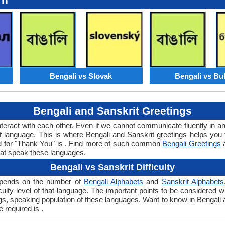
rn
Bengali vs Slovak
Bengali vs Bu
Bengali and Sanskrit Greetings
teract with each other. Even if we cannot communicate fluently in an
language. This is where Bengali and Sanskrit greetings helps you 
ord for "Thank You" is . Find more of such common
Bengali Greetings
hat speak these languages.
Bengali vs Sanskrit Difficulty
 depends on the number of
Bengali Alphabets
and
Sanskrit Alphabets
ficulty level of that language. The important points to be considered
ngs, speaking population of these languages. Want to know in Bengali
e required is .