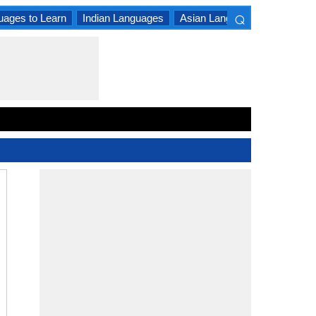
⌕
uages to Learn
Indian Languages
Asian Languages
South A
×