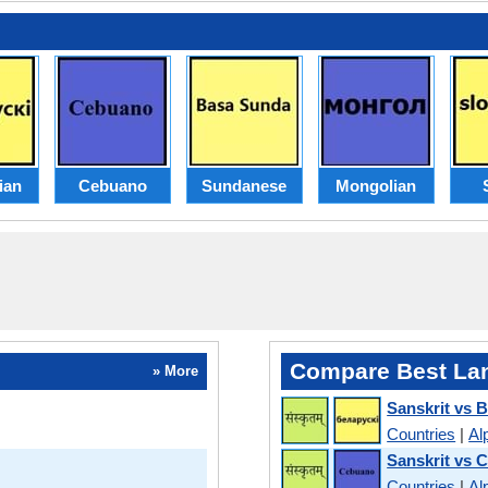
ian
Cebuano
Sundanese
Mongolian
Compare Best La
» More
Sanskrit vs B
Countries
|
Al
Sanskrit vs 
Countries
|
Al