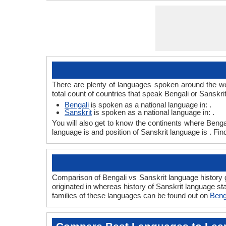
ISO 639 1
ISO 639 3
ISO 639 6
Glottocode
Linguasphere
ISO 639 2/T
ISO 639 2/B
Language Type
Language Linguistic Typology
Language Morphological Typology
There are plenty of languages spoken around the wor
total count of countries that speak Bengali or Sanskri
Bengali
is spoken as a national language in: .
Sanskrit
is spoken as a national language in: .
You will also get to know the continents where Benga
language is and position of Sanskrit language is . Fi
Comparison of Bengali vs Sanskrit language history g
originated in whereas history of Sanskrit language sta
families of these languages can be found out on
Beng