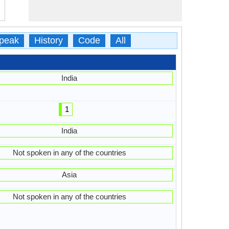
peak
History
Code
All
India
1
India
Not spoken in any of the countries
Asia
Not spoken in any of the countries