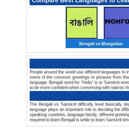
Compare Best Languages to Lea
Bengali vs Mongolian
People around the world use different languages to in
some of the common greetings or phrases from that 
language. Bengali word for "Hello" is or Sanskrit w
to be more confident when conversing with natives t
The Bengali vs Sanskrit difficulty level basically
language plays an important role in deciding the dif
speaking countries, language family, different greeti
required to learn Bengali is while to learn Sanskrit tim