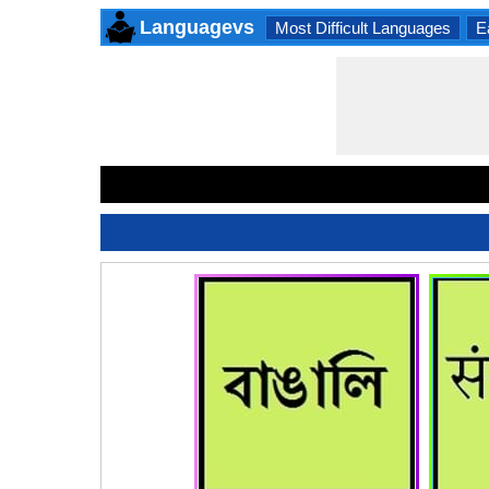
Languagevs
Most Difficult Languages
E