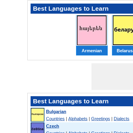
Best Languages to Learn
Armenian
Belarus
Best Languages to Learn
Bulgarian
Countries
|
Alphabets
|
Greetings
|
Dialects
Czech