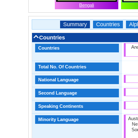
Bengali
Summary
Countries
Alp
Countries
And
Countries
Total No. Of Countries
National Language
Second Language
Speaking Continents
Austr
Minority Language
Nep
Sou