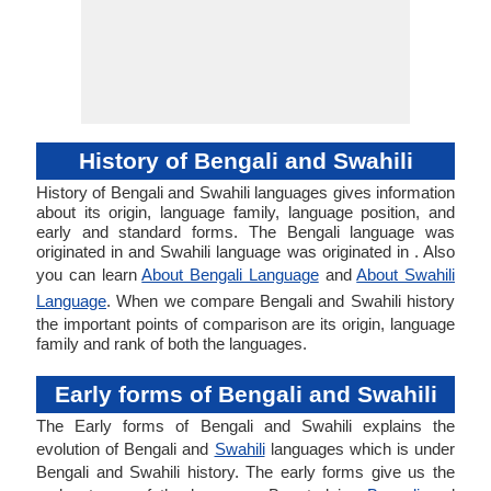
History of Bengali and Swahili
History of Bengali and Swahili languages gives information
about its origin, language family, language position, and
early and standard forms. The Bengali language was
originated in and Swahili language was originated in . Also
you can learn
About Bengali Language
and
About Swahili
Language
. When we compare Bengali and Swahili history
the important points of comparison are its origin, language
family and rank of both the languages.
Early forms of Bengali and Swahili
The Early forms of Bengali and Swahili explains the
evolution of Bengali and
Swahili
languages which is under
Bengali and Swahili history. The early forms give us the