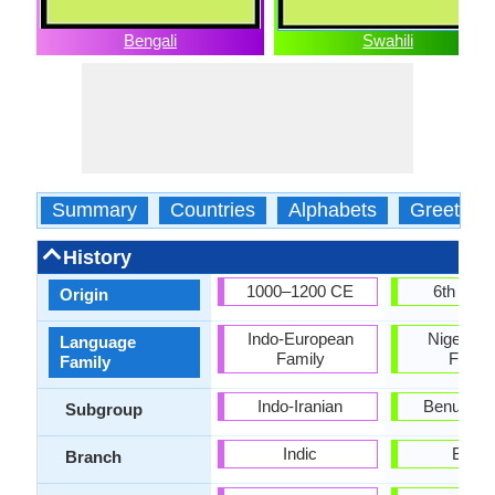
Bengali
Swahili
Summary
Countries
Alphabets
Greeting
History
1000–1200 CE
6th cent
Origin
Indo-European
Niger-Co
Language
Family
Famil
Family
Indo-Iranian
Benue-C
Subgroup
Indic
Bantu
Branch