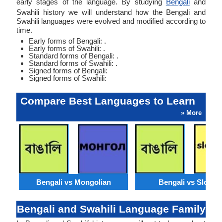
early stages of the language. By studying
Bengali
and
Swahili history we will understand how the Bengali and
Swahili languages were evolved and modified according to
time.
Early forms of Bengali: .
Early forms of Swahili: .
Standard forms of Bengali: .
Standard forms of Swahili: .
Signed forms of Bengali:
Signed forms of Swahili:
Compare Best Languages to Learn
» More
Bengali vs Mongolian
Bengali vs Slovak
Bengali and Swahili Language Family