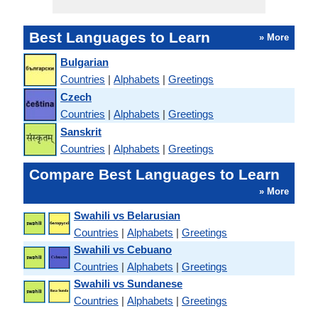
Best Languages to Learn
» More
Bulgarian
Countries
|
Alphabets
|
Greetings
Czech
Countries
|
Alphabets
|
Greetings
Sanskrit
Countries
|
Alphabets
|
Greetings
Compare Best Languages to Learn
» More
Swahili vs Belarusian
Countries
|
Alphabets
|
Greetings
Swahili vs Cebuano
Countries
|
Alphabets
|
Greetings
Swahili vs Sundanese
Countries
|
Alphabets
|
Greetings