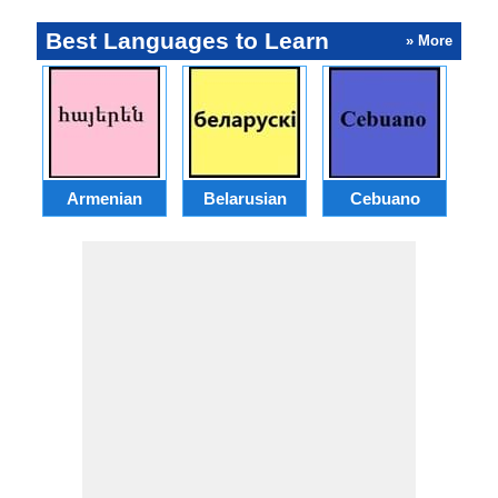
Best Languages to Learn
» More
Armenian
Belarusian
Cebuano
S