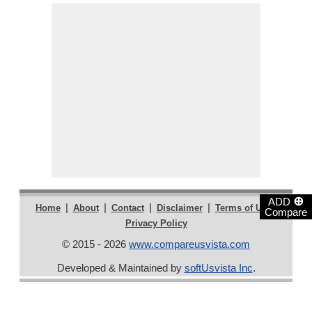
⊕
ADD
|
|
|
|
|
Home
About
Contact
Disclaimer
Terms of Use
Compare
Privacy Policy
© 2015 - 2026
www.compareusvista.com
Developed & Maintained by
softUsvista Inc
.