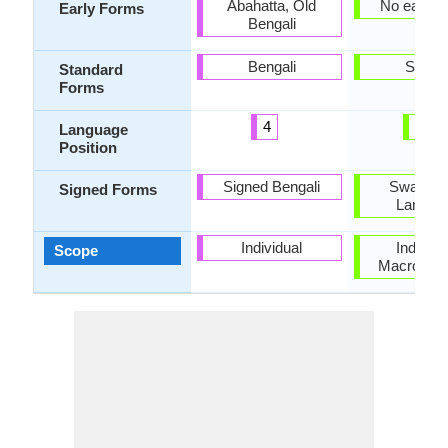
Abahatta, Old
No early 
Early Forms
Bengali
Bengali
Swahil
Standard
Forms
4
21
Language
Position
Signed Bengali
Swahili 
Signed Forms
Langua
Individual
Individu
Scope
Macrolang