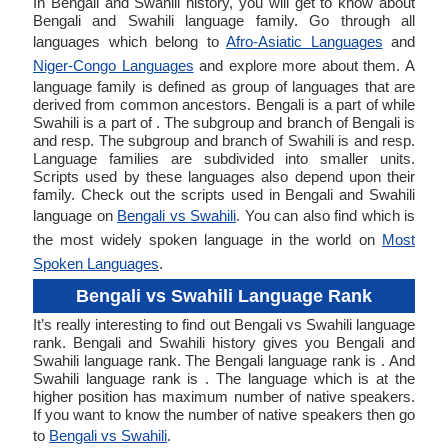
In Bengali and Swahili history, you will get to know about
Bengali and Swahili language family. Go through all
languages which belong to
Afro-Asiatic Languages
and
Niger-Congo Languages
and explore more about them. A
language family is defined as group of languages that are
derived from common ancestors. Bengali is a part of while
Swahili is a part of . The subgroup and branch of Bengali is
and resp. The subgroup and branch of Swahili is and resp.
Language families are subdivided into smaller units.
Scripts used by these languages also depend upon their
family. Check out the scripts used in Bengali and Swahili
language on
Bengali vs Swahili
. You can also find which is
the most widely spoken language in the world on
Most
Spoken Languages
.
Bengali vs Swahili Language Rank
It’s really interesting to find out Bengali vs Swahili language
rank. Bengali and Swahili history gives you Bengali and
Swahili language rank. The Bengali language rank is . And
Swahili language rank is . The language which is at the
higher position has maximum number of native speakers.
If you want to know the number of native speakers then go
to
Bengali vs Swahili
.