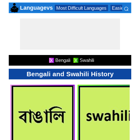
⌕
Languagevs
Most Difficult Languages
Easiest Lang
×
Bengali
Swahili
X
X
Bengali and Swahili History