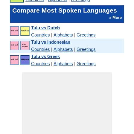
Compare Most Spoken Languages
» More
Tulu vs Dutch
Countries
|
Alphabets
|
Greetings
Tulu vs Indonesian
Countries
|
Alphabets
|
Greetings
Tulu vs Greek
Countries
|
Alphabets
|
Greetings