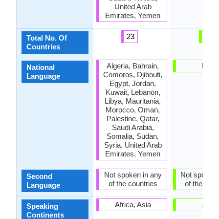
United Arab
Emirates, Yemen
23
1
Total No. Of
Countries
Algeria, Bahrain,
India
National
Comoros, Djibouti,
Language
Egypt, Jordan,
Kuwait, Lebanon,
Libya, Mauritania,
Morocco, Oman,
Palestine, Qatar,
Saudi Arabia,
Somalia, Sudan,
Syria, United Arab
Emirates, Yemen
Not spoken in any
Not spoken 
Second
of the countries
of the coun
Language
Africa, Asia
Asia
Speaking
Continents