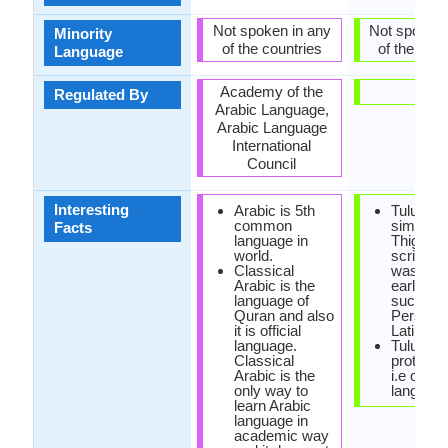
Not spoken in any
Not spoken 
Minority
of the countries
of the coun
Language
Academy of the
-
Regulated By
Arabic Language,
Arabic Language
International
Council
Interesting
Arabic is 5th
Tulu scri
common
similar t
Facts
language in
Thigalay
world.
script, w
Classical
was one 
Arabic is the
earliest 
language of
such as
Quran and also
Persian 
it is official
Latin.
language.
Tulu is a
Classical
protoDra
Arabic is the
i.e origin
only way to
language
learn Arabic
language in
academic way