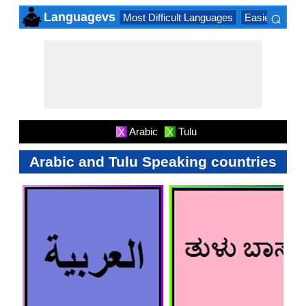
⌕
Languagevs
Most Difficult Languages
Easiest Lang
×
Arabic
Tulu
X
X
Arabic and Tulu Speaking countries