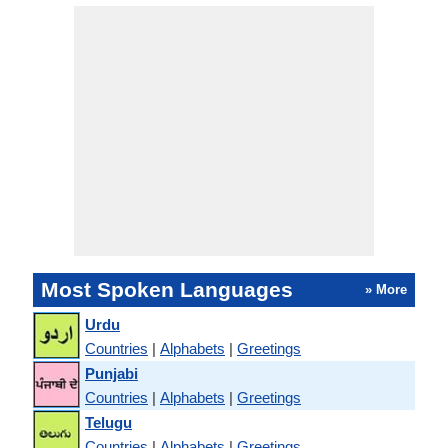
Most Spoken Languages
» More
Urdu
Countries
|
Alphabets
|
Greetings
Punjabi
Countries
|
Alphabets
|
Greetings
Telugu
Countries
|
Alphabets
|
Greetings