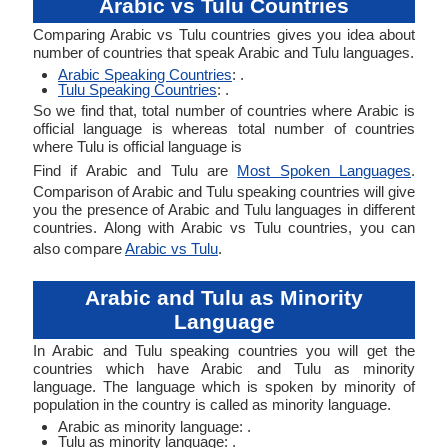
Arabic vs Tulu Countries
Comparing Arabic vs Tulu countries gives you idea about
number of countries that speak Arabic and Tulu languages.
Arabic Speaking Countries
: .
Tulu Speaking Countries
: .
So we find that, total number of countries where Arabic is
official language is whereas total number of countries
where Tulu is official language is
Find if Arabic and Tulu are
Most Spoken Languages
.
Comparison of Arabic and Tulu speaking countries will give
you the presence of Arabic and Tulu languages in different
countries. Along with Arabic vs Tulu countries, you can
also compare
Arabic vs Tulu
.
Arabic and Tulu as Minority
Language
In Arabic and Tulu speaking countries you will get the
countries which have Arabic and Tulu as minority
language. The language which is spoken by minority of
population in the country is called as minority language.
Arabic as minority language: .
Tulu as minority language: .