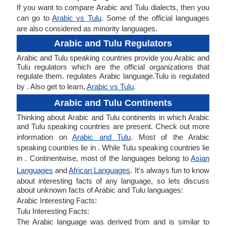
If you want to compare Arabic and Tulu dialects, then you
can go to
Arabic vs Tulu
. Some of the official languages
are also considered as minority languages.
Arabic and Tulu Regulators
Arabic and Tulu speaking countries provide you Arabic and
Tulu regulators which are the official organizations that
regulate them. regulates Arabic language.Tulu is regulated
by . Also get to learn,
Arabic vs Tulu
.
Arabic and Tulu Continents
Thinking about Arabic and Tulu continents in which Arabic
and Tulu speaking countries are present. Check out more
information on
Arabic and Tulu
. Most of the Arabic
speaking countries lie in . While Tulu speaking countries lie
in . Continentwise, most of the languages belong to
Asian
Languages
and
African Languages
. It's always fun to know
about interesting facts of any language, so lets discuss
about unknown facts of Arabic and Tulu languages:
Arabic Interesting Facts:
Tulu Interesting Facts:
The Arabic language was derived from and is similar to