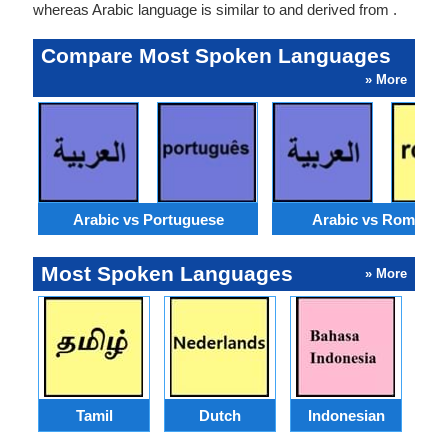
whereas Arabic language is similar to and derived from .
Compare Most Spoken Languages
» More
Arabic vs Portuguese
Arabic vs Romania
Most Spoken Languages
» More
Tamil
Dutch
Indonesian