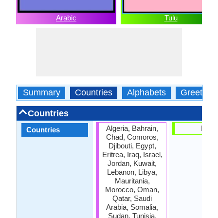
Arabic
Tulu
Summary
Countries
Alphabets
Greeting
Countries
Algeria, Bahrain,
India
Countries
Chad, Comoros,
Djibouti, Egypt,
Eritrea, Iraq, Israel,
Jordan, Kuwait,
Lebanon, Libya,
Mauritania,
Morocco, Oman,
Qatar, Saudi
Arabia, Somalia,
Sudan, Tunisia,