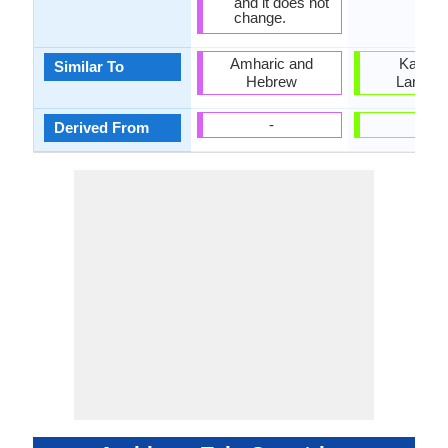
and it does not
change.
Amharic and
Kanna
Similar To
Hebrew
Langua
-
-
Derived From