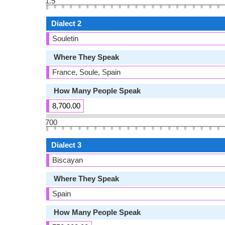
1.5
Dialect 2
Souletin
Where They Speak
France, Soule, Spain
How Many People Speak
8,700.00
700
Dialect 3
Biscayan
Where They Speak
Spain
How Many People Speak