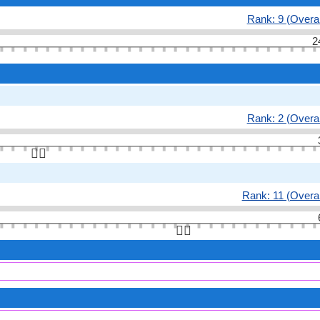
Rank: 9 (Overal
2
Rank: 2 (Overal
👆🏻
Rank: 11 (Overal
👆🏻