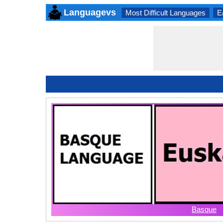
Languagevs
Most Difficult Languages
E
Basque