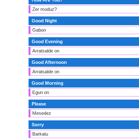
Zer moduz?
Good Night
Gabon
Good Evening
Arratsalde on
Good Afternoon
Arratsalde on
Good Morning
Egun on
Please
Mesedez
Sorry
Barkatu