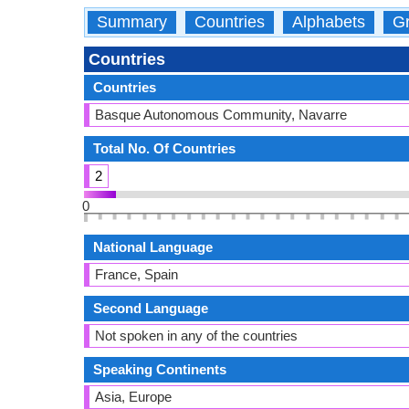
Summary
Countries
Alphabets
Gr
Countries
Countries
Basque Autonomous Community, Navarre
Total No. Of Countries
2
0
National Language
France, Spain
Second Language
Not spoken in any of the countries
Speaking Continents
Asia, Europe