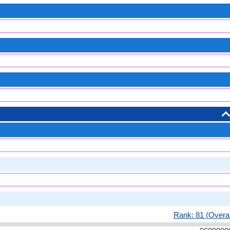
Rank: 81 (Overal