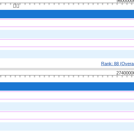
9600000
👆🏻
Rank: 88 (Overal
2740000