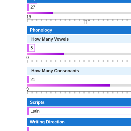
27
18
👆🏻
Phonology
How Many Vowels
5
0
How Many Consonants
21
9
Scripts
Latin
Writing Direction
-