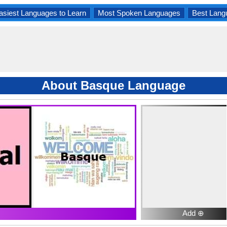
asiest Languages to Learn
Most Spoken Languages
Best Lang
About Basque Language
Add ⊕