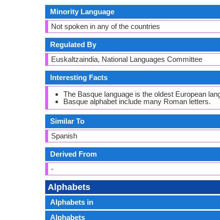
Minority Language
Not spoken in any of the countries
Regulated By
Euskaltzaindia, National Languages Committee
Interesting Facts
The Basque language is the oldest European lan
Basque alphabet include many Roman letters.
Similar To
Spanish
Derived From
-
Alphabets
Alphabets in
Alphabets