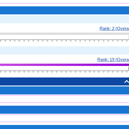
Rank: 2 (Overal
Rank: 19 (Overal