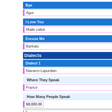
Bye
Agur
I Love You
Maite zaitut
Excuse Me
Barkatu
Dialects
Dialect 1
Navarro-Lapurdian
Where They Speak
France
How Many People Speak
68,000.00