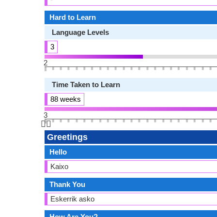
Hard to Learn
Language Levels
3
2
Time Taken to Learn
88 weeks
3
👆🏻
Greetings
Hello
Kaixo
Thank You
Eskerrik asko
How Are You?