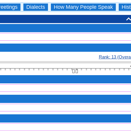
eetings
Dialects
How Many People Speak
Hist
Rank: 13 (Overal
👆🏻